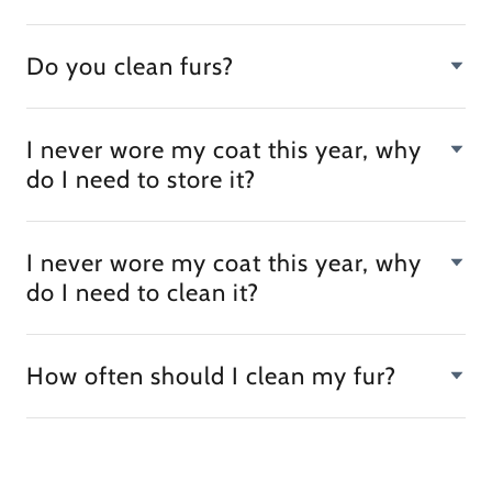
Do you clean furs?
I never wore my coat this year, why
do I need to store it?
I never wore my coat this year, why
do I need to clean it?
How often should I clean my fur?