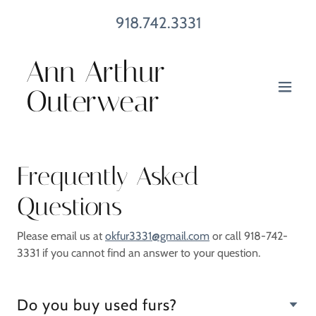
918.742.3331
Ann Arthur
Outerwear
Frequently Asked
Questions
Please email us at
okfur3331@gmail.com
or call 918-742-
3331 if you cannot find an answer to your question.
Do you buy used furs?